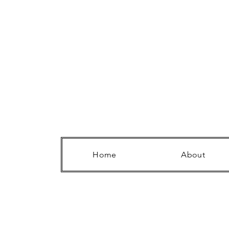
Home
About