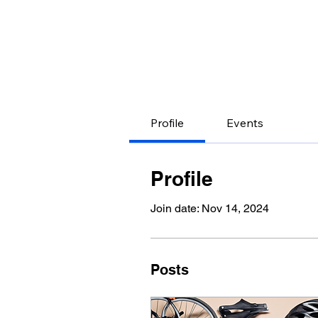
Profile
Events
Profile
Join date: Nov 14, 2024
Posts