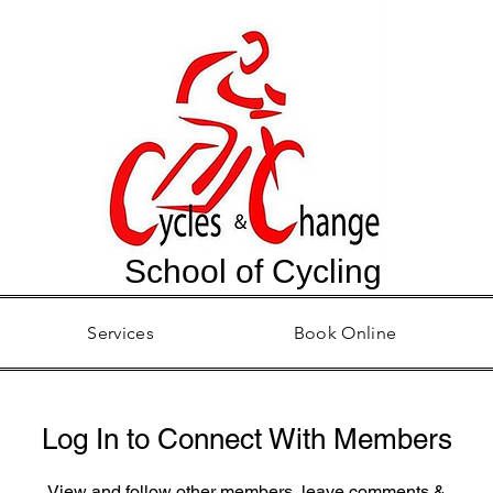
School of Cycling
Services
Book Online
Log In to Connect With Members
View and follow other members, leave comments &