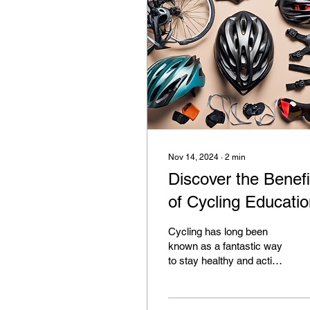
Nov 14, 2024
∙
2
min
Discover the Benefi
of Cycling Educati
Cycling has long been
known as a fantastic way
to stay healthy and active
while reducing your
carbon footprint, but did
you know there...