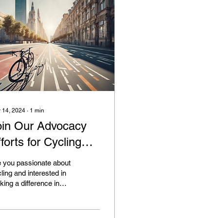
 14, 2024
∙
1
min
oin Our Advocacy
forts for Cycling
frastructure
 you passionate about
ling and interested in
ing a difference in
r community? If so, we
ite you to join our
ocacy...