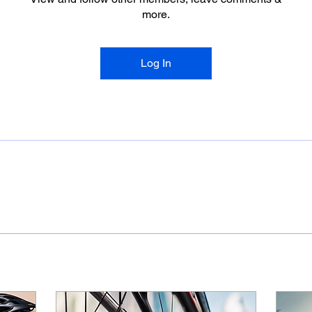
more.
Log In