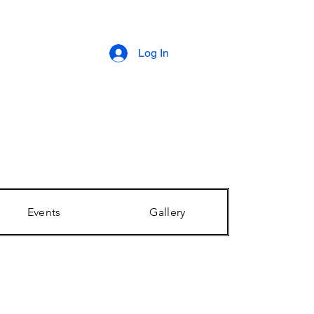
Log In
Events
Gallery