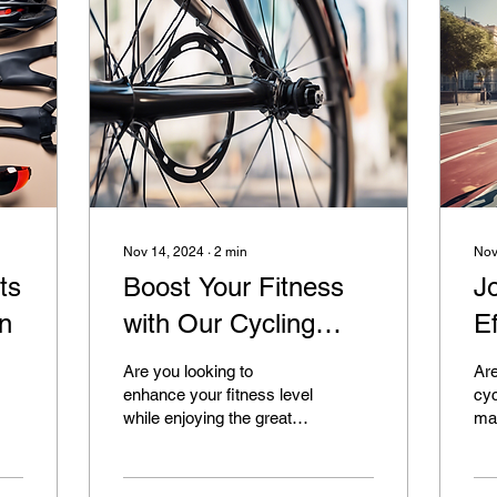
Nov 14, 2024
∙
2
min
Nov
ts
Boost Your Fitness
J
on
with Our Cycling
Ef
Programs
In
Are you looking to
Are
enhance your fitness level
cyc
while enjoying the great
mak
outdoors? Look no further
you
than Cycles and Change
inv
for all your...
adv