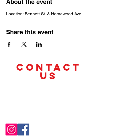
About the event
Location: Bennett St. & Homewood Ave
Share this event
CONTACT
US
Tel.
(412) 330-1220
cyclesandchange@gmail.com