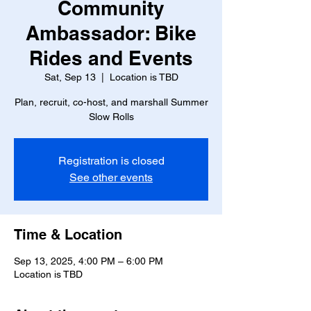
Community
Ambassador: Bike
Rides and Events
Sat, Sep 13
  |  
Location is TBD
Plan, recruit, co-host, and marshall Summer
Slow Rolls
Registration is closed
See other events
Time & Location
Sep 13, 2025, 4:00 PM – 6:00 PM
Location is TBD