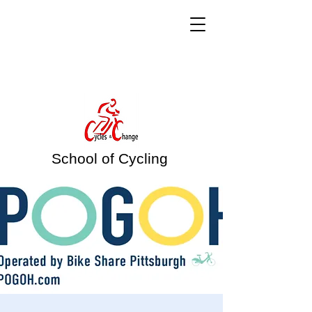
School of Cycling