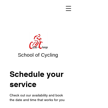
School of Cycling
Schedule your
service
Check out our availability and book
the date and time that works for you