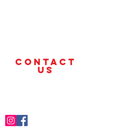
CONTACT
US
Tel.
(412) 330-1220
cyclesandchange@gmail.com